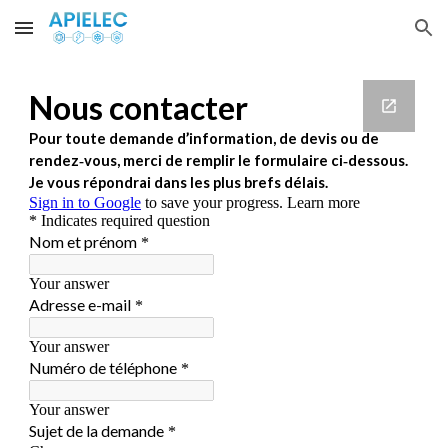
Skip to main content
Skip to navigation